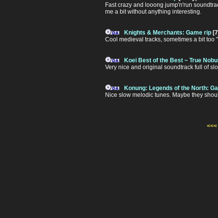
Fast crazy and looong jump'n'run soundtrack.
me a bit without anything interesting.
Knights & Merchants: Game rip
[7
Cool medieval tracks, sometimes a bit too 
Koei Best of the Best ~ True Nob
Very nice and original soundtrack full of s
Konung: Legends of the North: Ga
Nice slow melodic tunes. Maybe they should b
<<<