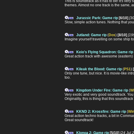
This is soundtrack as it has to be! It's ver
themes. Almost no one track is the same, a
Jurassic Park: Game rip
[6/10]
[3
Slow, simple action tunes. Nothing that you c
Jutland: Game rip
(
Dos
)
[8/10]
[19
Imagine yourself travelling on some ship to t
Keio's Flying Squadron: Game rip
Great action track with awesome (eastern)
Kileak the Blood: Game rip
(
PS1
)
Only one tune, but nice. It is movie-like in
too.
Kingdom Under Fire: Game rip
(
W
Very exotic and very good soundtrack. You 
Originality, this is thing that this soundtrac
KKND 2: Krossfire: Game rip
(
Wi
Great action techno tracks, a bit in Comma
Great soundtrack!
Klonoa 2: Game rip
[5/10]
[24 Jul 