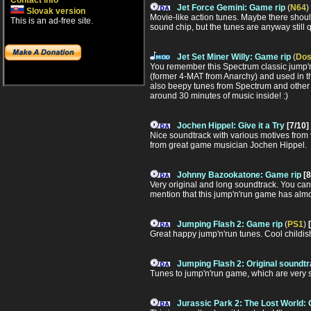
Contact info
Jet Force Gemini: Game rip
(
N64
)
Slovak version
Movie-like action tunes. Maybe there shoul
This is an ad-free site.
sound chip, but the tunes are anyway still q
Jet Set Miner Willy: Game rip
(
Do
You remember this Spectrum classic jump'
(former 4-MAT from Anarchy) and used in the
also beepy tunes from Spectrum and other 8-
around 30 minutes of music inside! :)
Jochen Hippel: Give it a Try
[7/10]
Nice soundtrack with various motives from var
from great game musician Jochen Hippel.
Johnny Bazookatone: Game rip
[8
Very original and long soundtrack. You can 
mention that this jump'n'run game has almo
Jumping Flash 2: Game rip
(
PS1
)
Great happy jump'n'run tunes. Cool childis
Jumping Flash 2: Original soundt
Tunes to jump'n'run game, which are very st
Jurassic Park 2: The Lost World: 