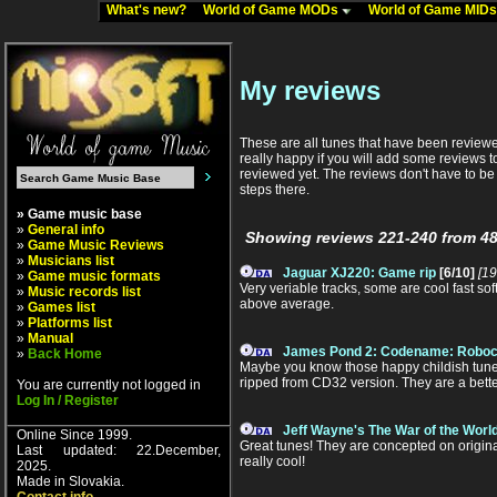
What's new?
World of Game MODs
World of Game MID
My reviews
These are all tunes that have been reviewed
really happy if you will add some reviews to
reviewed yet. The reviews don't have to be l
steps there.
» Game music base
»
General info
Showing reviews 221-240 from 48
»
Game Music Reviews
»
Musicians list
Jaguar XJ220: Game rip
[6/10]
[19
»
Game music formats
Very veriable tracks, some are cool fast so
»
Music records list
above average.
»
Games list
»
Platforms list
»
Manual
James Pond 2: Codename: Roboc
»
Back Home
Maybe you know those happy childish tunes 
ripped from CD32 version. They are a better 
You are currently not logged in
Log In / Register
Jeff Wayne's The War of the Worl
Online Since 1999.
Great tunes! They are concepted on origina
Last updated: 22.December,
really cool!
2025.
Made in Slovakia.