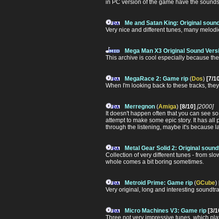
in PC version of the game have the sounds b
Me and Satan King: Original soun
Very nice and different tunes, many melodie
Mega Man X3 Original Sound Versi
This archive is cool especially because the
MegaRace 2: Game rip
(
Dos
)
[7/1
When I'm looking back to these tracks, they 
Merregnon
(
Amiga
)
[8/10]
[2000]
It doesn't happen often that you can see 
attempt to make some epic story. It has all 
through the listening, maybe it's because lag o
Metal Gear Solid 2: Original soun
Collection of very different tunes - from s
whole comes a bit boring sometimes.
Metroid Prime: Game rip
(
GCube
)
Very original, long and interesting soundtrac
Micro Machines V3: Game rip
[3/1
Three not very impressive tunes, which pl