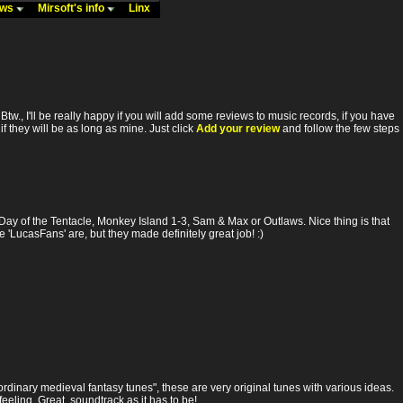
ews
Mirsoft's info
Linx
. Btw., I'll be really happy if you will add some reviews to music records, if you have
f they will be as long as mine. Just click
Add your review
and follow the few steps
Day of the Tentacle, Monkey Island 1-3, Sam & Max or Outlaws. Nice thing is that
'LucasFans' are, but they made definitely great job! :)
rdinary medieval fantasy tunes", these are very original tunes with various ideas.
eeling. Great, soundtrack as it has to be!