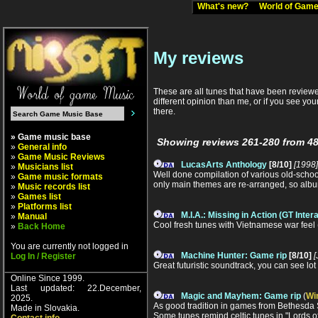
What's new?
World of Ga
My reviews
These are all tunes that have been reviewed
different opinion than me, or if you see you
there.
» Game music base
Showing reviews 261-280 from 48
»
General info
»
Game Music Reviews
LucasArts Anthology
[8/10]
[1998]
»
Musicians list
Well done compilation of various old-schoo
»
Game music formats
only main themes are re-arranged, so album
»
Music records list
»
Games list
»
Platforms list
M.I.A.: Missing in Action (GT Inter
»
Manual
Cool fresh tunes with Vietnamese war feel
»
Back Home
You are currently not logged in
Machine Hunter: Game rip
[8/10]
[
Log In / Register
Great futuristic soundtrack, you can see lot 
Online Since 1999.
Last updated: 22.December,
Magic and Mayhem: Game rip
(
Wi
2025.
As good tradition in games from Bethesda So
Made in Slovakia.
Some tunes remind celtic tunes in "Lords of