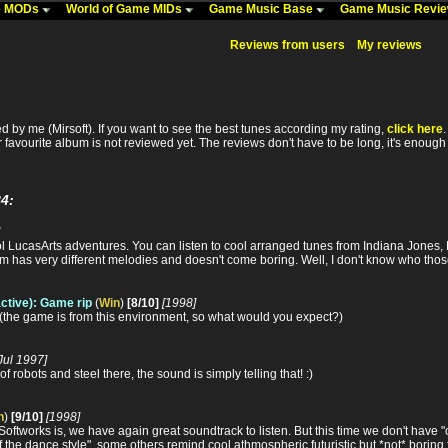
me MODs
World of Game MIDs
Game Music Base
Game Music Revi
Reviews from users
My reviews
 by me (Mirsoft). If you want to see the best tunes according my rating,
click here
r favourite album is not reviewed yet. The reviews don't have to be long, it's enough i
4:
l LucasArts adventures. You can listen to cool arranged tunes from Indiana Jones, 
 has very different melodies and doesn't come boring. Well, I don't know who those 
active): Game rip
(
Win
)
[8/10]
[1998]
 (the game is from this environment, so what would you expect?)
Jul 1997]
of robots and steel there, the sound is simply telling that! :)
n
)
[9/10]
[1998]
ftworks is, we have again great soundtrack to listen. But this time we don't have "o
 the dance style", some others remind cool athmospheric futuristic but *not* boring f