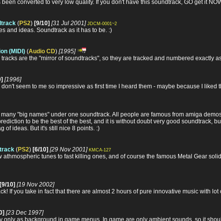
een converted to very low quality. If you don't have this soundtrack, GO get it NOW 
dtrack
(
PS2
)
[9/10]
[31 Jul 2001]
JDCM-0001~2
s and ideas. Soundtrack as it has to be. :)
on (MIDI)
(
Audio CD
)
[1995]
 tracks are the "mirror of soundtracks", so they are tracked and numbered exactly a
0]
[1996]
don't seem to me so impressive as first time I heard them - maybe because I liked the 
so many "big names" under one soundtrack. All people are famous from amiga demo
prediction to be the best of the best, and it is without doubt very good soundtrack, bu
f ideas. But it's still nice 8 points. :)
dtrack
(
PS2
)
[6/10]
[29 Nov 2001]
KMCA-127
low athmospheric tunes to fast killing ones, and of course the famous Metal Gear so
[9/10]
[19 Nov 2002]
k! If you take in fact that there are almost 2 hours of pure innovative music with lot 
0]
[23 Dec 1997]
ay only as background in game menus. In game are only ambient sounds, so it shoul