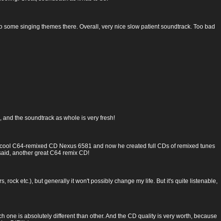
 also some singing themes there. Overall, very nice slow patient soundtrack. Too bad
 and the soundtrack as whole is very fresh!
cool C64-remixed CD Nexus 6581 and now he created full CDs of remixed tunes
said, another great C64 remix CD!
 rock etc.), but generally it won't possibly change my life. But it's quite listenable,
ch one is absolutely different than other. And the CD quality is very worth, because