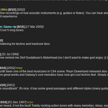
(
Win
)
[8/10]
[2002]
y live recordings of real acoustic instruments (e.g. guitars or flutes). You can hear
all experience.
m: Game rip
[8/10]
[17 Mar 2000]
Cool 5 long tunes.
10]
listening for techno and hardcore fans.
]
[31 Jul 1996]
ome remind me Olof Gustafsson's Motorhead (no I don't want to make god angry ;)) ),
9/10]
[2002]
PP002
th been one of the best musicians in C64 scene. Reyn Ouwehand released also 
are great works and Galway's cool melodies have now got cool techno feel. Simply 
6/10]
[2001]
 soundtrack". It's nice, it has some great passages and different styles (many guitars,
10/10]
[01 Dec 1997]
VCD2
er heard, if not the best! Totally rocking action tunes with many melodies, ideas, ea