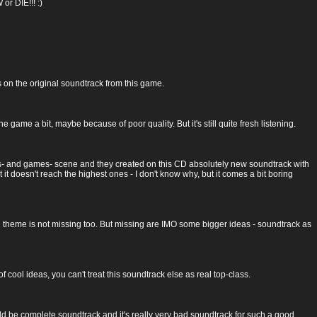
or DIE!!! :)
s on the original soundtrack from this game.
game a bit, maybe because of poor quality. But it's still quite fresh listening.
s- and games- scene and they created on this CD absolutely new soundtrack with
t it doesn't reach the highest ones - I don't know why, but it comes a bit boring
lid theme is not missing too. But missing are IMO some bigger ideas - soundtrack as
of cool ideas, you can't treat this soundtrack else as real top-class.
d be complete soundtrack and it's really very bad soundtrack for such a good