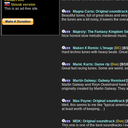
Contact info
Slovak version
This is an ad-free site.
Magna Carta: Original soundtrack
Beautiful tunes, full of great ideas and ver
the tunes are a bit noisy, it lowers the over
Majesty: The Fantasy Kingdom Si
Nice honest slow melodic medieval music. 
Maken X Remix: L'Image
(
DC
)
[8/
Hard techno tunes with heavy beats. Great 
Manic Karts: Game rip
(
Dos
)
[8/10
Great fast racing tunes. Some are weird, s
Martin Galway: Galway Remixed
[
Martin Galway and Reyn Ouwehand have bo
originally created by Martin Galway. They 
Max Payne: Original soundtrack
[
Well, this seems to me like "typical american
at least worth of keeping... :)
MDK: Original soundtrack
(
Dos
)
[
This one is one of the best soundtracks I ev