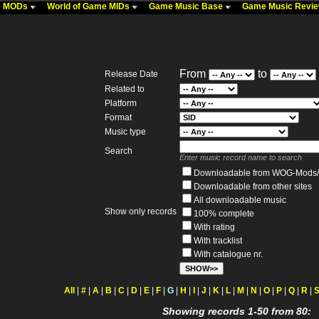
me MODs
World of Game MIDs
Game Music Base
Game Music Revi
From
to
Release Date
Related to
Platform
Format
Music type
Search
Enter music record name to search
Downloadable from WOG-Mods/
Downloadable from other sites
All downloadable music
Show only records
100% complete
With rating
With tracklist
With catalogue nr.
All
|
#
|
A
|
B
|
C
|
D
|
E
|
F
|
G
|
H
|
I
|
J
|
K
|
L
|
M
|
N
|
O
|
P
|
Q
|
R
|
Showing records 1-50 from 80: