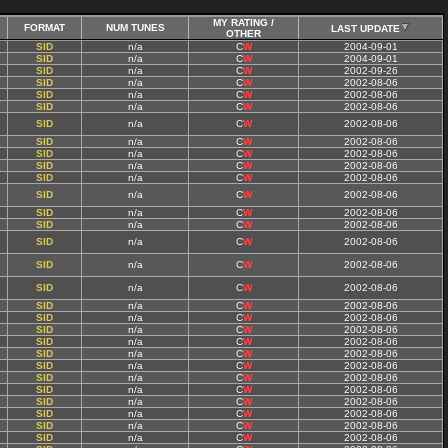
MY RATING /
FORMAT
NUM TUNES
LAST UPDATE
OTHER
SID
n/a
C
W
2004-09-01
SID
n/a
C
W
2004-09-01
SID
n/a
C
W
2002-09-26
SID
n/a
C
W
2002-08-06
SID
n/a
C
W
2002-08-06
SID
n/a
C
W
2002-08-06
SID
n/a
C
W
2002-08-06
SID
n/a
C
W
2002-08-06
SID
n/a
C
W
2002-08-06
SID
n/a
C
W
2002-08-06
SID
n/a
C
W
2002-08-06
SID
n/a
C
W
2002-08-06
SID
n/a
C
W
2002-08-06
SID
n/a
C
W
2002-08-06
SID
n/a
C
W
2002-08-06
SID
n/a
C
W
2002-08-06
SID
n/a
C
W
2002-08-06
SID
n/a
C
W
2002-08-06
SID
n/a
C
W
2002-08-06
SID
n/a
C
W
2002-08-06
SID
n/a
C
W
2002-08-06
SID
n/a
C
W
2002-08-06
SID
n/a
C
W
2002-08-06
SID
n/a
C
W
2002-08-06
SID
n/a
C
W
2002-08-06
SID
n/a
C
W
2002-08-06
SID
n/a
C
W
2002-08-06
SID
n/a
C
W
2002-08-06
SID
n/a
C
W
2002-08-06