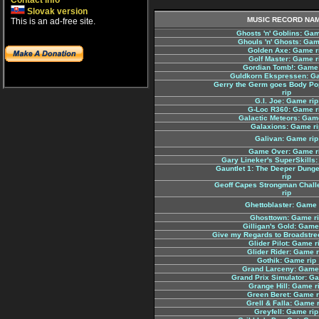
Contact info
Slovak version
MUSIC RECORD NA
This is an ad-free site.
Ghosts 'n' Goblins: Gam
Ghouls 'n' Ghosts: Gam
Golden Axe: Game r
Golf Master: Game r
Gordian Tomb!: Game 
Guldkorn Ekspressen: G
Gerry the Germ goes Body Po
rip
G.I. Joe: Game rip
G-Loc R360: Game r
Galactic Meteors: Gam
Galaxions: Game ri
Galivan: Game rip
Game Over: Game r
Gary Lineker's SuperSkills:
Gauntlet 1: The Deeper Dung
rip
Geoff Capes Strongman Chal
rip
Ghettoblaster: Game 
Ghosttown: Game r
Gilligan's Gold: Game
Give my Regards to Broadstre
Glider Pilot: Game r
Glider Rider: Game r
Gothik: Game rip
Grand Larceny: Game 
Grand Prix Simulator: G
Grange Hill: Game r
Green Beret: Game r
Grell & Falla: Game 
Greyfell: Game rip