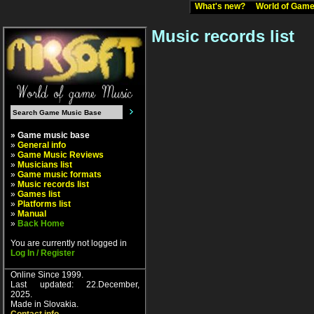
What's new?
World of Ga
Music records list
» Game music base
»
General info
»
Game Music Reviews
»
Musicians list
»
Game music formats
»
Music records list
»
Games list
»
Platforms list
»
Manual
»
Back Home
You are currently not logged in
Log In / Register
Online Since 1999.
Last updated: 22.December,
2025.
Made in Slovakia.