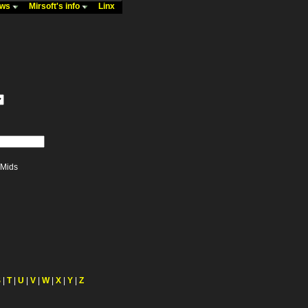
ews
Mirsoft's info
Linx
Mids
S
|
T
|
U
|
V
|
W
|
X
|
Y
|
Z