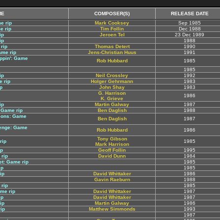
ME
COMPOSER(S)
RELEASE DATE
e rip
Mark Cooksey
Sep 1985
e rip
Tim Follin
Dec 1988
ip
Jeroen Tel
23 Dec 1989
ip
1988
rip
Thomas Detert
1990
ame rip
Jens-Christian Huus
1991
ppin': Game
Rob Hubbard
1985
1985
ip
Neil Crossley
1992
e rip
Holger Gehrmann
1983
p
John Shay
1983
G. Harrison
1986
K. Grieve
ip
Martin Galway
1987
 Game rip
Ben Daglish
1988
eons: Game
Ben Daglish
1987
lenge: Game
Rob Hubbard
1986
Tony Gibson
rip
1985
Mark Harrison
ip
Geoff Follin
1995
 rip
David Dunn
1984
et: Game rip
1985
ip
1985
ip
David Whittaker
1986
Gavin Raeburn
1988
rip
1985
ame rip
David Whittaker
1987
ip
David Whittaker
1987
ip
Martin Galway
1986
rip
Matthew Simmonds
1993
1987