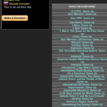
Contact info
Slovak version
MUSIC RECORD NAME
This is an ad-free site.
I.C.U.P.S.: Game rip
Ikari Warriors: Game rip
Italy 1990: Game rip
Iron Horse: Game rip
I-Alien: Game rip
I, Ball: Game rip
I, Ball 2: The Quest for the Past: Game
rip
I-Xera: Game rip
Ikari Warriors: US-Version: Game rip
Ikkiuchi: Game rip
Imhotep: Game rip
Implosion: Game rip
ISS: Incredible Shrinking Sphere: Game
rip
Infodroid: Game rip
Inspector Gadget (Melboune House): Gam
rip
Intensity: Game rip
Intergalactic Cage Match: Game rip
International Truck Racing: Game rip
It's a Knockout: Game rip
Island of Dr. Destructo, The: Game rip
Indiana Jones: and the Temple of Doom:
Game rip
International 3D Tennis: Game rip
Impossamole: Game rip
Impossible Mission 2: Game rip
In 80 Days around the World: Game rip
Indiana Jones 3: and the Last Crusade
(Action): Game rip
Insects in Space: Game rip
International Ice Hockey: Game rip