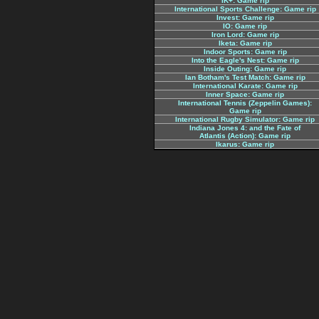
IK+: Game rip
International Sports Challenge: Game rip
Invest: Game rip
IO: Game rip
Iron Lord: Game rip
Iketa: Game rip
Indoor Sports: Game rip
Into the Eagle's Nest: Game rip
Inside Outing: Game rip
Ian Botham's Test Match: Game rip
International Karate: Game rip
Inner Space: Game rip
International Tennis (Zeppelin Games):
Game rip
International Rugby Simulator: Game rip
Indiana Jones 4: and the Fate of
Atlantis (Action): Game rip
Ikarus: Game rip