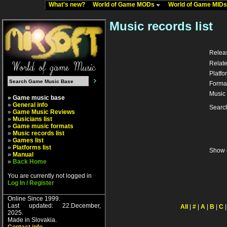
What's new?
World of Game MODs
World of Game MID
Music records list
Relea
Relate
Platfo
Forma
Music 
» Game music base
»
General info
Searc
»
Game Music Reviews
»
Musicians list
»
Game music formats
»
Music records list
»
Games list
»
Platforms list
Show 
»
Manual
»
Back Home
You are currently not logged in
Log In / Register
Online Since 1999.
Last updated: 22.December,
All
|
#
|
A
|
B
|
C
2025.
Made in Slovakia.