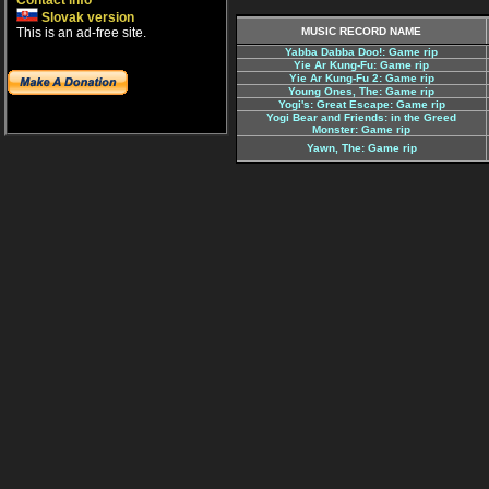
Contact info
Slovak version
This is an ad-free site.
MUSIC RECORD NAME
Yabba Dabba Doo!: Game rip
Yie Ar Kung-Fu: Game rip
Yie Ar Kung-Fu 2: Game rip
Young Ones, The: Game rip
Yogi's: Great Escape: Game rip
Yogi Bear and Friends: in the Greed
Monster: Game rip
Yawn, The: Game rip