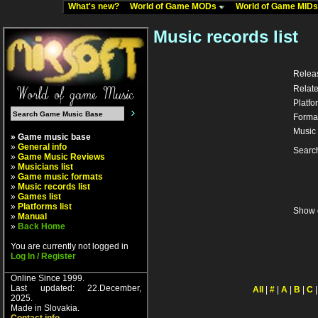
What's new?
World of Game MODs
World of Game MID
Music records list
Relea
Relate
Platfo
Forma
Music 
» Game music base
»
General info
Searc
»
Game Music Reviews
»
Musicians list
»
Game music formats
»
Music records list
»
Games list
»
Platforms list
Show 
»
Manual
»
Back Home
You are currently not logged in
Log In / Register
Online Since 1999.
Last updated: 22.December,
All
|
#
|
A
|
B
|
C
2025.
Made in Slovakia.