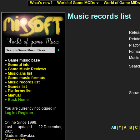
What's new?
World of Game MODs
World of Game MID
Music records list
Relea
Relate
Platfo
Forma
Music 
» Game music base
»
General info
Searc
»
Game Music Reviews
»
Musicians list
»
Game music formats
»
Music records list
»
Games list
»
Platforms list
Show 
»
Manual
»
Back Home
You are currently not logged in
Log In / Register
Online Since 1999.
Last updated: 22.December,
All
|
#
|
A
|
B
|
C
2025.
Made in Slovakia.