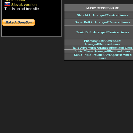
Contact info
Slovak version
MUSIC RECORD NAME
This is an ad-free site.
Shinobi 2: Arranged/Remixed tunes
Sonic Drift 2: Arranged/Remixed tunes
Sonic Drift: Arranged/Remixed tunes
Phantasy Star Adventure:
Arranged/Remixed tunes
Tails Adventure: Arranged/Remixed tunes
Sonic Chaos: Arranged/Remixed tunes
Sonic Triple Trouble: Arranged/Remixed
tunes