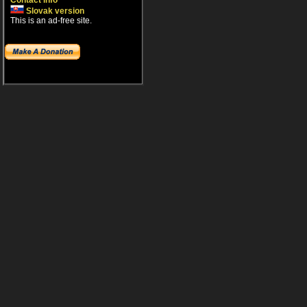
Contact info
Slovak version
This is an ad-free site.