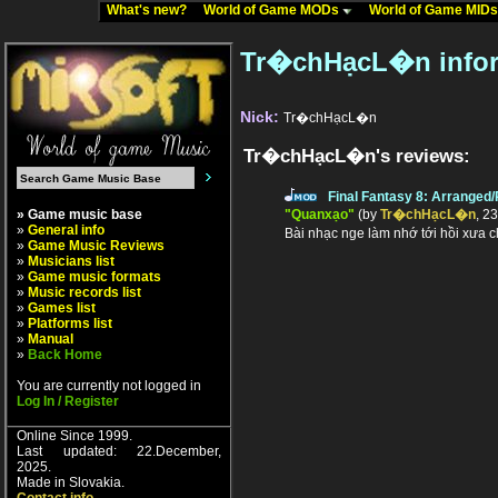
What's new?
World of Game MODs
World of Game MID
Tr�chHạcL�n infor
Nick:
Tr�chHạcL�n
Tr�chHạcL�n's reviews:
Final Fantasy 8: Arranged
» Game music base
"Quanxạo"
(by
Tr�chHạcL�n
, 2
»
General info
Bài nhạc nge làm nhớ tới hồi xưa 
»
Game Music Reviews
»
Musicians list
»
Game music formats
»
Music records list
»
Games list
»
Platforms list
»
Manual
»
Back Home
You are currently not logged in
Log In / Register
Online Since 1999.
Last updated: 22.December,
2025.
Made in Slovakia.