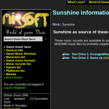
What's new?
World of Ga
Sunshine informati
Nick:
Sunshine
Sunshine as source of these
These music records are available to yo
MOD/MID music files he probably supplied
» Game music base
»
General info
»
Game Music Reviews
Test Drive 2: Arranged/Re
»
Musicians list
Test Drive 2: Game rip
(
Am
»
Game music formats
»
Music records list
»
Games list
»
Platforms list
»
Manual
»
Back Home
You are currently not logged in
Log In / Register
Online Since 1999.
Last updated: 22.December,
2025.
Made in Slovakia.