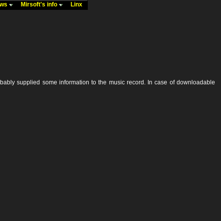
ews
Mirsoft's info
Linx
robably supplied some information to the music record. In case of downloadable