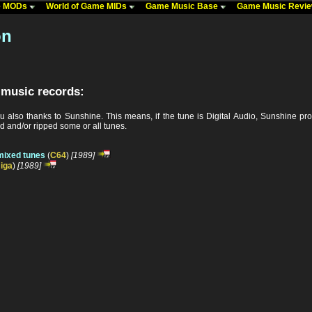
me MODs
World of Game MIDs
Game Music Base
Game Music Revi
on
 music records:
u also thanks to Sunshine. This means, if the tune is Digital Audio, Sunshine p
 and/or ripped some or all tunes.
mixed tunes
(
C64
)
[1989]
iga
)
[1989]