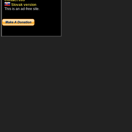
Contact info
Slovak version
This is an ad-free site.