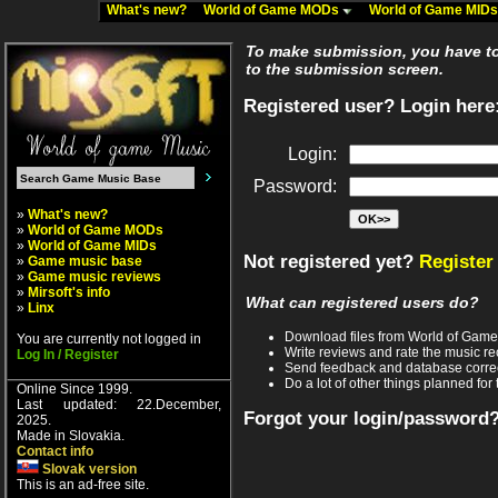
What's new?
World of Game MODs
World of Game MID
To make submission, you have to 
to the submission screen.
Registered user? Login here
Login:
Password:
»
What's new?
»
World of Game MODs
»
World of Game MIDs
Not registered yet?
Register
»
Game music base
»
Game music reviews
»
Mirsoft's info
What can registered users do?
»
Linx
Download files from World of Gam
You are currently not logged in
Write reviews and rate the music 
Log In / Register
Send feedback and database corre
Do a lot of other things planned for 
Online Since 1999.
Last updated: 22.December,
Forgot your login/password
2025.
Made in Slovakia.
Contact info
Slovak version
This is an ad-free site.