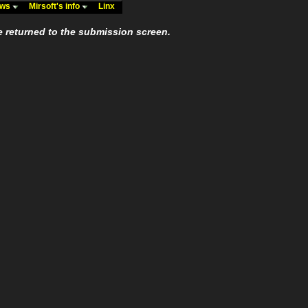
ews
Mirsoft's info
Linx
e returned to the submission screen.