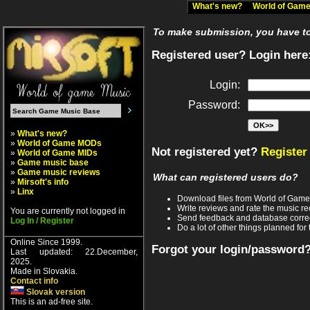
What's new?
World of Ga
To make submission, you have to 
Registered user? Login here
Login:
Password:
»
What's new?
»
World of Game MODs
Not registered yet?
Register
»
World of Game MIDs
»
Game music base
»
Game music reviews
What can registered users do?
»
Mirsoft's info
»
Linx
Download files from World of Gam
Write reviews and rate the music 
You are currently not logged in
Send feedback and database corre
Log In / Register
Do a lot of other things planned for 
Online Since 1999.
Forgot your login/password
Last updated: 22.December,
2025.
Made in Slovakia.
Contact info
Slovak version
This is an ad-free site.