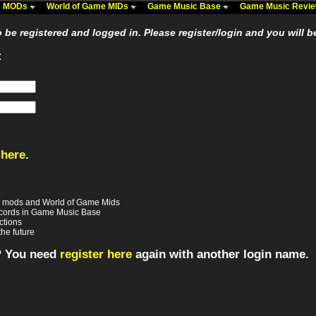
me MODs
World of Game MIDs
Game Music Base
Game Music Revi
be registered and logged in. Please register/login and you will b
:
 here
.
e mods and World of Game Mids
records in Game Music Base
ctions
the future
? You need
register here
again with another login name.