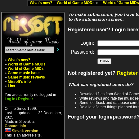
What's new?
World of Game MODs
World of Game MID
To make submission, you have to 
to the submission screen.
Registered user? Login here
Login:
Password:
»
What's new?
»
World of Game MODs
»
World of Game MIDs
Not registered yet?
Register
»
Game music base
»
Game music reviews
»
Mirsoft's info
What can registered users do?
»
Linx
Download files from World of Gam
You are currently not logged in
Write reviews and rate the music 
Log In / Register
Send feedback and database corre
Do a lot of other things planned for 
Online Since 1999.
Last updated: 22.December,
Forgot your login/password
2025.
Made in Slovakia.
Contact info
Slovak version
This is an ad-free site.