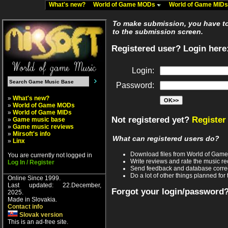
What's new?
World of Game MODs
World of Game MID
To make submission, you have to 
to the submission screen.
Registered user? Login here
Login:
Password:
»
What's new?
»
World of Game MODs
»
World of Game MIDs
Not registered yet?
Register
»
Game music base
»
Game music reviews
»
Mirsoft's info
What can registered users do?
»
Linx
Download files from World of Gam
You are currently not logged in
Write reviews and rate the music 
Log In / Register
Send feedback and database corre
Do a lot of other things planned for 
Online Since 1999.
Last updated: 22.December,
Forgot your login/password
2025.
Made in Slovakia.
Contact info
Slovak version
This is an ad-free site.