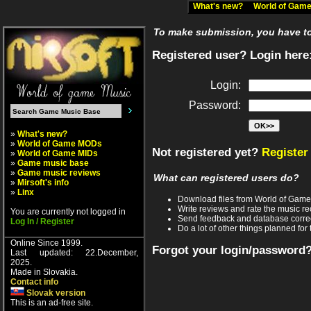
What's new?
World of Ga
To make submission, you have to 
Registered user? Login here
Login:
Password:
»
What's new?
»
World of Game MODs
Not registered yet?
Register
»
World of Game MIDs
»
Game music base
»
Game music reviews
What can registered users do?
»
Mirsoft's info
»
Linx
Download files from World of Gam
Write reviews and rate the music 
You are currently not logged in
Send feedback and database corre
Log In / Register
Do a lot of other things planned for 
Online Since 1999.
Forgot your login/password
Last updated: 22.December,
2025.
Made in Slovakia.
Contact info
Slovak version
This is an ad-free site.