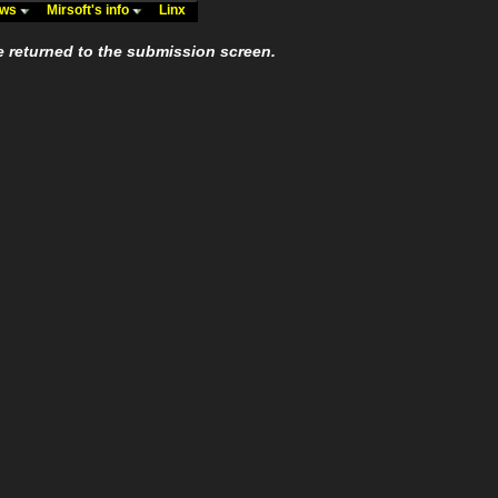
ews
Mirsoft's info
Linx
e returned to the submission screen.