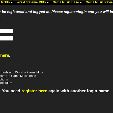
me MODs
World of Game MIDs
Game Music Base
Game Music Revi
be registered and logged in. Please register/login and you will b
:
 here
.
e mods and World of Game Mids
records in Game Music Base
ctions
the future
? You need
register here
again with another login name.