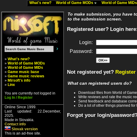
What's new?
World of Game MODs
World of Game MID
To make submission, you have to 
to the submission screen.
Registered user? Login here
Login:
Password:
»
What's new?
»
World of Game MODs
»
World of Game MIDs
Not registered yet?
Register
»
Game music base
»
Game music reviews
»
Mirsoft's info
What can registered users do?
»
Linx
Download files from World of Gam
You are currently not logged in
Write reviews and rate the music 
Log In / Register
Send feedback and database corre
Do a lot of other things planned for 
Online Since 1999.
Last updated: 22.December,
Forgot your login/password
2025.
Made in Slovakia.
Contact info
Slovak version
This is an ad-free site.