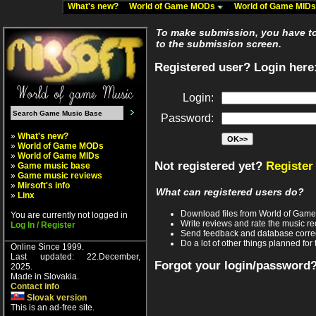
What's new?
World of Game MODs
World of Game MID
To make submission, you have to 
to the submission screen.
Registered user? Login here
Login:
Password:
»
What's new?
»
World of Game MODs
»
World of Game MIDs
Not registered yet?
Register
»
Game music base
»
Game music reviews
»
Mirsoft's info
What can registered users do?
»
Linx
Download files from World of Gam
You are currently not logged in
Write reviews and rate the music 
Log In / Register
Send feedback and database corre
Do a lot of other things planned for 
Online Since 1999.
Last updated: 22.December,
Forgot your login/password
2025.
Made in Slovakia.
Contact info
Slovak version
This is an ad-free site.