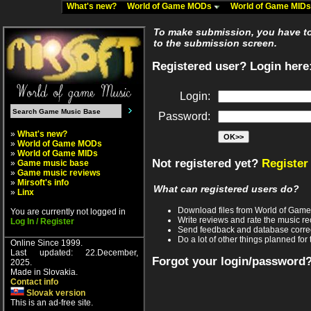
What's new?
World of Game MODs
World of Game MID
To make submission, you have to 
to the submission screen.
Registered user? Login here
Login:
Password:
»
What's new?
»
World of Game MODs
»
World of Game MIDs
Not registered yet?
Register
»
Game music base
»
Game music reviews
»
Mirsoft's info
What can registered users do?
»
Linx
Download files from World of Gam
You are currently not logged in
Write reviews and rate the music 
Log In / Register
Send feedback and database corre
Do a lot of other things planned for 
Online Since 1999.
Last updated: 22.December,
Forgot your login/password
2025.
Made in Slovakia.
Contact info
Slovak version
This is an ad-free site.