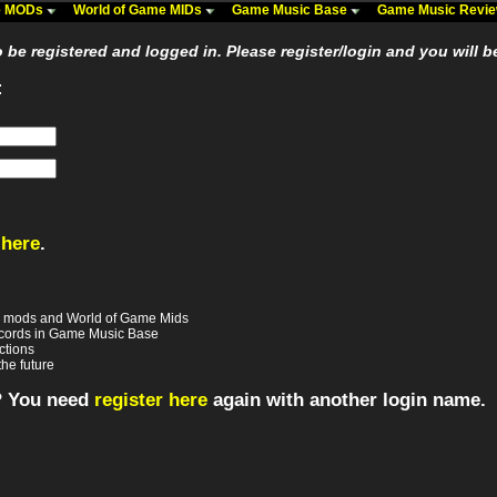
me MODs
World of Game MIDs
Game Music Base
Game Music Revi
be registered and logged in. Please register/login and you will b
:
 here
.
e mods and World of Game Mids
records in Game Music Base
ctions
the future
? You need
register here
again with another login name.