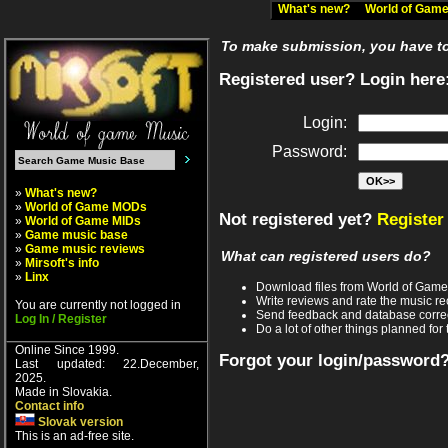
What's new?
World of Ga
To make submission, you have to 
Registered user? Login here
Login:
Password:
»
What's new?
»
World of Game MODs
Not registered yet?
Register
»
World of Game MIDs
»
Game music base
»
Game music reviews
What can registered users do?
»
Mirsoft's info
»
Linx
Download files from World of Gam
Write reviews and rate the music 
You are currently not logged in
Send feedback and database corre
Log In / Register
Do a lot of other things planned for 
Online Since 1999.
Forgot your login/password
Last updated: 22.December,
2025.
Made in Slovakia.
Contact info
Slovak version
This is an ad-free site.