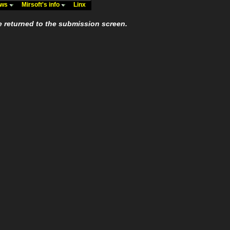
ews
Mirsoft's info
Linx
e returned to the submission screen.