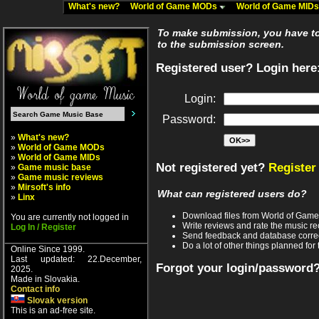
What's new?
World of Game MODs
World of Game MID
To make submission, you have to 
to the submission screen.
Registered user? Login here
Login:
Password:
»
What's new?
»
World of Game MODs
»
World of Game MIDs
Not registered yet?
Register
»
Game music base
»
Game music reviews
»
Mirsoft's info
What can registered users do?
»
Linx
Download files from World of Gam
You are currently not logged in
Write reviews and rate the music 
Log In / Register
Send feedback and database corre
Do a lot of other things planned for 
Online Since 1999.
Last updated: 22.December,
Forgot your login/password
2025.
Made in Slovakia.
Contact info
Slovak version
This is an ad-free site.