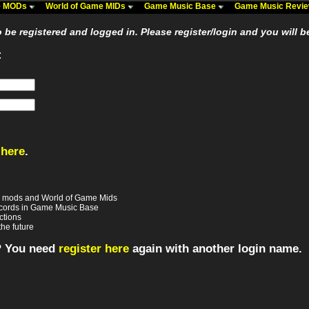
me MODs
World of Game MIDs
Game Music Base
Game Music Revi
be registered and logged in. Please register/login and you will b
:
 here
.
e mods and World of Game Mids
records in Game Music Base
ctions
the future
? You need
register here
again with another login name.