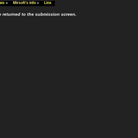
ews
Mirsoft's info
Linx
e returned to the submission screen.