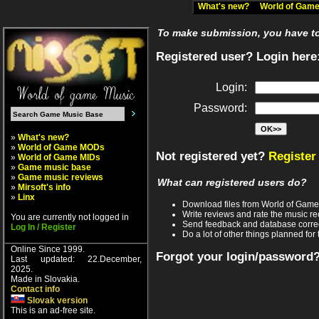
What's new?
World of Ga
To make submission, you have to 
Registered user? Login here
Login:
Password:
»
What's new?
»
World of Game MODs
Not registered yet?
Register
»
World of Game MIDs
»
Game music base
»
Game music reviews
What can registered users do?
»
Mirsoft's info
»
Linx
Download files from World of Gam
Write reviews and rate the music 
You are currently not logged in
Send feedback and database corre
Log In / Register
Do a lot of other things planned for 
Online Since 1999.
Forgot your login/password
Last updated: 22.December,
2025.
Made in Slovakia.
Contact info
Slovak version
This is an ad-free site.