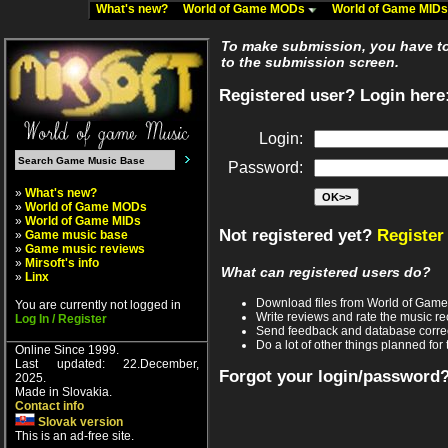
What's new?
World of Game MODs
World of Game MID
To make submission, you have to 
to the submission screen.
Registered user? Login here
Login:
Password:
»
What's new?
»
World of Game MODs
»
World of Game MIDs
Not registered yet?
Register
»
Game music base
»
Game music reviews
»
Mirsoft's info
What can registered users do?
»
Linx
Download files from World of Gam
You are currently not logged in
Write reviews and rate the music 
Log In / Register
Send feedback and database corre
Do a lot of other things planned for 
Online Since 1999.
Last updated: 22.December,
Forgot your login/password
2025.
Made in Slovakia.
Contact info
Slovak version
This is an ad-free site.