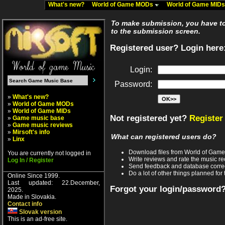
What's new?
World of Game MODs
World of Game MID
To make submission, you have to 
to the submission screen.
Registered user? Login here
Login:
Password:
»
What's new?
»
World of Game MODs
»
World of Game MIDs
Not registered yet?
Register
»
Game music base
»
Game music reviews
»
Mirsoft's info
What can registered users do?
»
Linx
Download files from World of Gam
You are currently not logged in
Write reviews and rate the music 
Log In / Register
Send feedback and database corre
Do a lot of other things planned for 
Online Since 1999.
Last updated: 22.December,
Forgot your login/password
2025.
Made in Slovakia.
Contact info
Slovak version
This is an ad-free site.