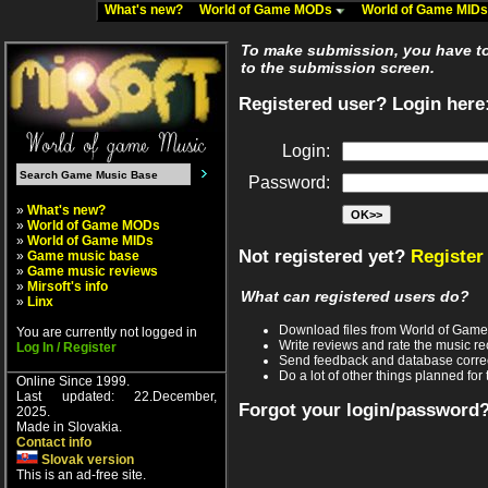
What's new?
World of Game MODs
World of Game MID
To make submission, you have to 
to the submission screen.
Registered user? Login here
Login:
Password:
»
What's new?
»
World of Game MODs
»
World of Game MIDs
Not registered yet?
Register
»
Game music base
»
Game music reviews
»
Mirsoft's info
What can registered users do?
»
Linx
Download files from World of Gam
You are currently not logged in
Write reviews and rate the music 
Log In / Register
Send feedback and database corre
Do a lot of other things planned for 
Online Since 1999.
Last updated: 22.December,
Forgot your login/password
2025.
Made in Slovakia.
Contact info
Slovak version
This is an ad-free site.