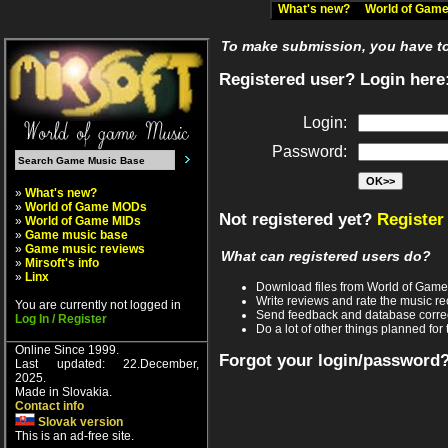
What's new?
World of Ga
To make submission, you have to 
Registered user? Login here
Login:
Password:
»
What's new?
»
World of Game MODs
Not registered yet?
Register
»
World of Game MIDs
»
Game music base
»
Game music reviews
What can registered users do?
»
Mirsoft's info
»
Linx
Download files from World of Gam
Write reviews and rate the music 
You are currently not logged in
Send feedback and database corre
Log In / Register
Do a lot of other things planned for 
Online Since 1999.
Forgot your login/password
Last updated: 22.December,
2025.
Made in Slovakia.
Contact info
Slovak version
This is an ad-free site.