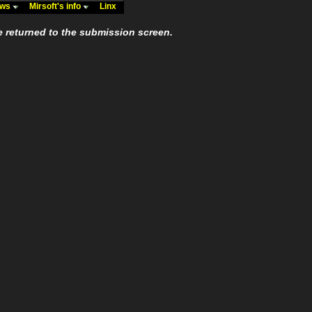
ews
Mirsoft's info
Linx
e returned to the submission screen.