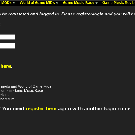
me MODs
World of Game MIDs
Game Music Base
Game Music Revi
be registered and logged in. Please register/login and you will b
:
 here
.
e mods and World of Game Mids
records in Game Music Base
ctions
the future
? You need
register here
again with another login name.