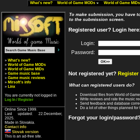
What's new?
World of Game MODs
World of Game MID
To make submission, you have to 
to the submission screen.
Registered user? Login here
Login:
Password:
»
What's new?
»
World of Game MODs
»
World of Game MIDs
Not registered yet?
Register
»
Game music base
»
Game music reviews
»
Mirsoft's info
What can registered users do?
»
Linx
Download files from World of Gam
You are currently not logged in
Write reviews and rate the music 
Log In / Register
Send feedback and database corre
Do a lot of other things planned for 
Online Since 1999.
Last updated: 22.December,
Forgot your login/password
2025.
Made in Slovakia.
Contact info
Slovak version
This is an ad-free site.