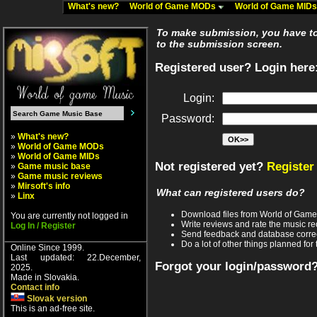
What's new?
World of Game MODs
World of Game MID
To make submission, you have to 
to the submission screen.
Registered user? Login here
Login:
Password:
»
What's new?
»
World of Game MODs
»
World of Game MIDs
Not registered yet?
Register
»
Game music base
»
Game music reviews
»
Mirsoft's info
What can registered users do?
»
Linx
Download files from World of Gam
You are currently not logged in
Write reviews and rate the music 
Log In / Register
Send feedback and database corre
Do a lot of other things planned for 
Online Since 1999.
Last updated: 22.December,
Forgot your login/password
2025.
Made in Slovakia.
Contact info
Slovak version
This is an ad-free site.