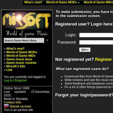
What's new?
World of Game MODs
World of Game MID
To make submission, you have to 
to the submission screen.
Registered user? Login here
Login:
Password:
»
What's new?
»
World of Game MODs
»
World of Game MIDs
Not registered yet?
Register
»
Game music base
»
Game music reviews
»
Mirsoft's info
What can registered users do?
»
Linx
Download files from World of Gam
You are currently not logged in
Write reviews and rate the music 
Log In / Register
Send feedback and database corre
Do a lot of other things planned for 
Online Since 1999.
Last updated: 22.December,
Forgot your login/password
2025.
Made in Slovakia.
Contact info
Slovak version
This is an ad-free site.