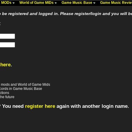
me MODs
World of Game MIDs
Game Music Base
Game Music Revi
be registered and logged in. Please register/login and you will b
:
 here
.
e mods and World of Game Mids
records in Game Music Base
ctions
the future
? You need
register here
again with another login name.