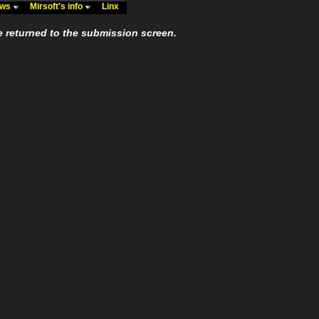
ews
Mirsoft's info
Linx
e returned to the submission screen.