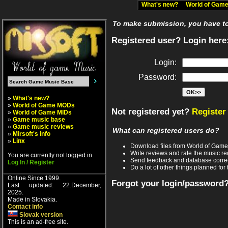
What's new?
World of Ga
To make submission, you have to 
Registered user? Login here
Login:
Password:
»
What's new?
»
World of Game MODs
Not registered yet?
Register
»
World of Game MIDs
»
Game music base
»
Game music reviews
What can registered users do?
»
Mirsoft's info
»
Linx
Download files from World of Gam
Write reviews and rate the music 
You are currently not logged in
Send feedback and database corre
Log In / Register
Do a lot of other things planned for 
Online Since 1999.
Forgot your login/password
Last updated: 22.December,
2025.
Made in Slovakia.
Contact info
Slovak version
This is an ad-free site.