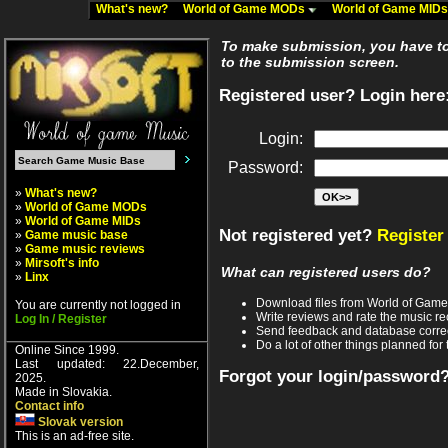
What's new?
World of Game MODs
World of Game MID
To make submission, you have to 
to the submission screen.
Registered user? Login here
Login:
Password:
»
What's new?
»
World of Game MODs
»
World of Game MIDs
Not registered yet?
Register
»
Game music base
»
Game music reviews
»
Mirsoft's info
What can registered users do?
»
Linx
Download files from World of Gam
You are currently not logged in
Write reviews and rate the music 
Log In / Register
Send feedback and database corre
Do a lot of other things planned for 
Online Since 1999.
Last updated: 22.December,
Forgot your login/password
2025.
Made in Slovakia.
Contact info
Slovak version
This is an ad-free site.