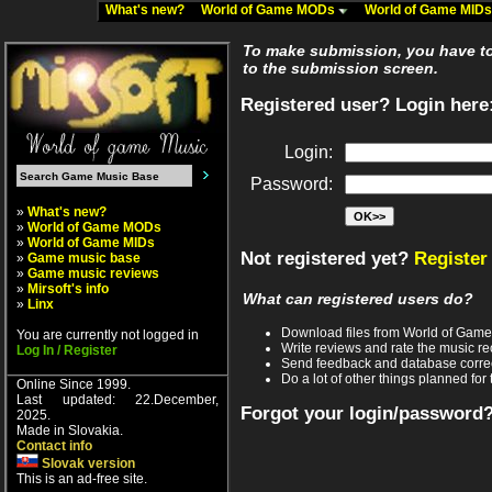
What's new?
World of Game MODs
World of Game MID
To make submission, you have to 
to the submission screen.
Registered user? Login here
Login:
Password:
»
What's new?
»
World of Game MODs
»
World of Game MIDs
Not registered yet?
Register
»
Game music base
»
Game music reviews
»
Mirsoft's info
What can registered users do?
»
Linx
Download files from World of Gam
You are currently not logged in
Write reviews and rate the music 
Log In / Register
Send feedback and database corre
Do a lot of other things planned for 
Online Since 1999.
Last updated: 22.December,
Forgot your login/password
2025.
Made in Slovakia.
Contact info
Slovak version
This is an ad-free site.