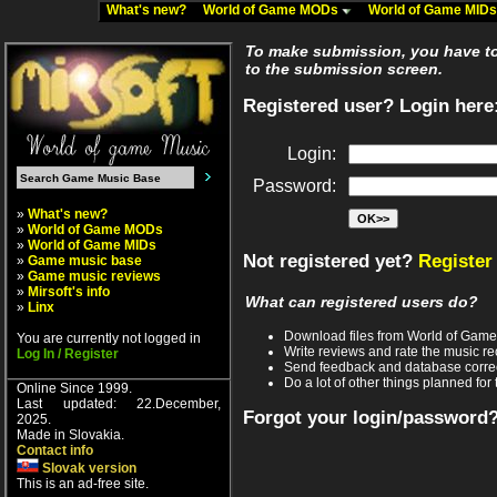
What's new?
World of Game MODs
World of Game MID
To make submission, you have to 
to the submission screen.
Registered user? Login here
Login:
Password:
»
What's new?
»
World of Game MODs
»
World of Game MIDs
Not registered yet?
Register
»
Game music base
»
Game music reviews
»
Mirsoft's info
What can registered users do?
»
Linx
Download files from World of Gam
You are currently not logged in
Write reviews and rate the music 
Log In / Register
Send feedback and database corre
Do a lot of other things planned for 
Online Since 1999.
Last updated: 22.December,
Forgot your login/password
2025.
Made in Slovakia.
Contact info
Slovak version
This is an ad-free site.