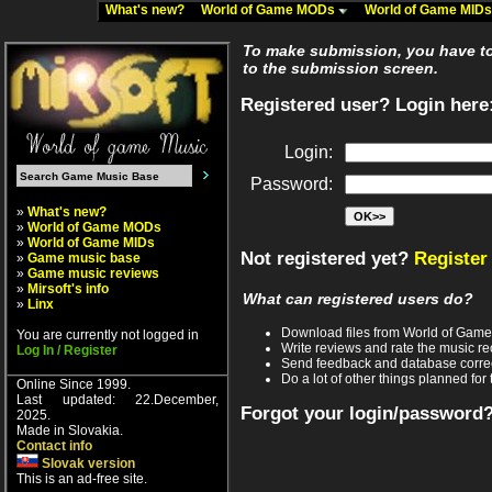
What's new?
World of Game MODs
World of Game MID
To make submission, you have to 
to the submission screen.
Registered user? Login here
Login:
Password:
»
What's new?
»
World of Game MODs
»
World of Game MIDs
Not registered yet?
Register
»
Game music base
»
Game music reviews
»
Mirsoft's info
What can registered users do?
»
Linx
Download files from World of Gam
You are currently not logged in
Write reviews and rate the music 
Log In / Register
Send feedback and database corre
Do a lot of other things planned for 
Online Since 1999.
Last updated: 22.December,
Forgot your login/password
2025.
Made in Slovakia.
Contact info
Slovak version
This is an ad-free site.