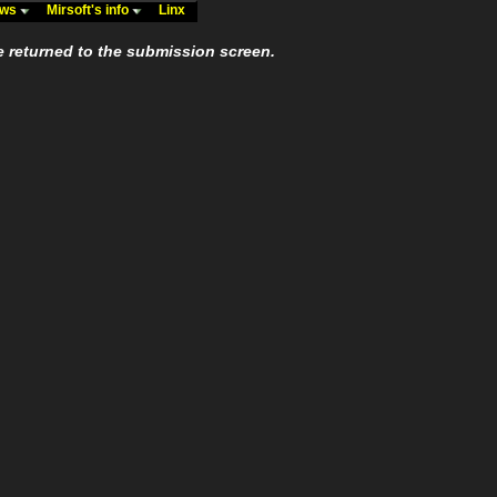
ews
Mirsoft's info
Linx
e returned to the submission screen.