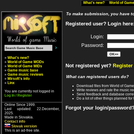
What's new?
World of Ga
To make submission, you have to 
Registered user? Login here
Login:
Password:
»
What's new?
»
World of Game MODs
Not registered yet?
Register
»
World of Game MIDs
»
Game music base
»
Game music reviews
What can registered users do?
»
Mirsoft's info
»
Linx
Download files from World of Gam
Write reviews and rate the music 
You are currently not logged in
Send feedback and database corre
Log In / Register
Do a lot of other things planned for 
Online Since 1999.
Forgot your login/password
Last updated: 22.December,
2025.
Made in Slovakia.
Contact info
Slovak version
This is an ad-free site.