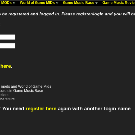
me MODs
World of Game MIDs
Game Music Base
Game Music Revi
be registered and logged in. Please register/login and you will b
:
 here
.
e mods and World of Game Mids
records in Game Music Base
ctions
the future
? You need
register here
again with another login name.