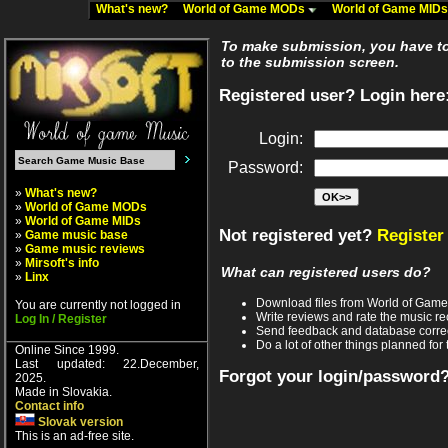
What's new?
World of Game MODs
World of Game MID
To make submission, you have to 
to the submission screen.
Registered user? Login here
Login:
Password:
»
What's new?
»
World of Game MODs
»
World of Game MIDs
Not registered yet?
Register
»
Game music base
»
Game music reviews
»
Mirsoft's info
What can registered users do?
»
Linx
Download files from World of Gam
You are currently not logged in
Write reviews and rate the music 
Log In / Register
Send feedback and database corre
Do a lot of other things planned for 
Online Since 1999.
Last updated: 22.December,
Forgot your login/password
2025.
Made in Slovakia.
Contact info
Slovak version
This is an ad-free site.