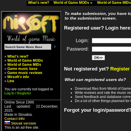
What's new?
World of Game MODs
World of Game MID
To make submission, you have to 
to the submission screen.
Registered user? Login here
Login:
Password:
»
What's new?
»
World of Game MODs
»
World of Game MIDs
Not registered yet?
Register
»
Game music base
»
Game music reviews
»
Mirsoft's info
What can registered users do?
»
Linx
Download files from World of Gam
You are currently not logged in
Write reviews and rate the music 
Log In / Register
Send feedback and database corre
Do a lot of other things planned for 
Online Since 1999.
Last updated: 22.December,
Forgot your login/password
2025.
Made in Slovakia.
Contact info
Slovak version
This is an ad-free site.