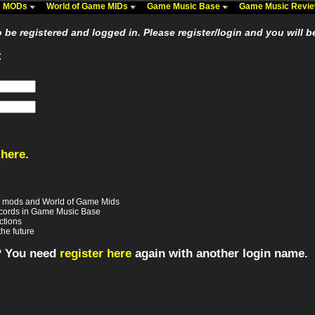
me MODs
World of Game MIDs
Game Music Base
Game Music Revi
be registered and logged in. Please register/login and you will b
:
 here
.
e mods and World of Game Mids
records in Game Music Base
ctions
the future
? You need
register here
again with another login name.