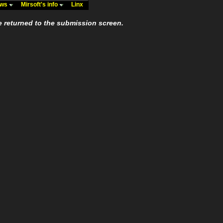
ews
Mirsoft's info
Linx
e returned to the submission screen.