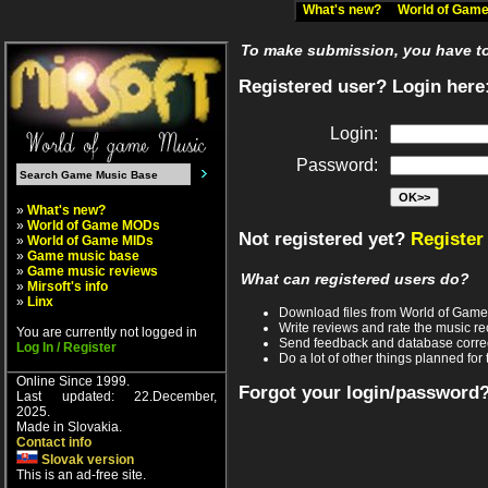
What's new?
World of Ga
To make submission, you have to 
Registered user? Login here
Login:
Password:
»
What's new?
»
World of Game MODs
Not registered yet?
Register
»
World of Game MIDs
»
Game music base
»
Game music reviews
What can registered users do?
»
Mirsoft's info
»
Linx
Download files from World of Gam
Write reviews and rate the music 
You are currently not logged in
Send feedback and database corre
Log In / Register
Do a lot of other things planned for 
Online Since 1999.
Forgot your login/password
Last updated: 22.December,
2025.
Made in Slovakia.
Contact info
Slovak version
This is an ad-free site.