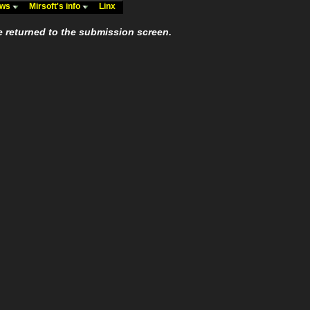
ews
Mirsoft's info
Linx
e returned to the submission screen.