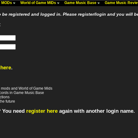
me MODs
World of Game MIDs
Game Music Base
Game Music Revi
be registered and logged in. Please register/login and you will b
:
 here
.
e mods and World of Game Mids
records in Game Music Base
ctions
the future
? You need
register here
again with another login name.