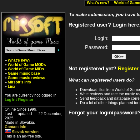
What's new?
World of Ga
To make submission, you have to 
Registered user? Login here
Login:
Password:
»
What's new?
»
World of Game MODs
Not registered yet?
Register
»
World of Game MIDs
»
Game music base
»
Game music reviews
What can registered users do?
»
Mirsoft's info
»
Linx
Download files from World of Gam
Write reviews and rate the music 
You are currently not logged in
Send feedback and database corre
Log In / Register
Do a lot of other things planned for 
Online Since 1999.
Forgot your login/password
Last updated: 22.December,
2025.
Made in Slovakia.
Contact info
Slovak version
This is an ad-free site.