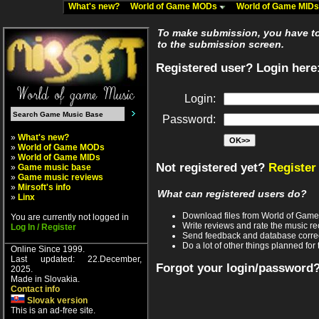
What's new?
World of Game MODs
World of Game MID
To make submission, you have to 
to the submission screen.
Registered user? Login here
Login:
Password:
»
What's new?
»
World of Game MODs
»
World of Game MIDs
Not registered yet?
Register
»
Game music base
»
Game music reviews
»
Mirsoft's info
What can registered users do?
»
Linx
Download files from World of Gam
You are currently not logged in
Write reviews and rate the music 
Log In / Register
Send feedback and database corre
Do a lot of other things planned for 
Online Since 1999.
Last updated: 22.December,
Forgot your login/password
2025.
Made in Slovakia.
Contact info
Slovak version
This is an ad-free site.