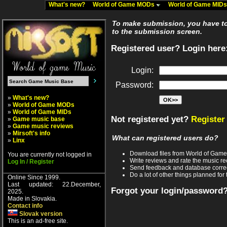
What's new?
World of Game MODs
World of Game MID
To make submission, you have to 
to the submission screen.
Registered user? Login here
Login:
Password:
»
What's new?
»
World of Game MODs
»
World of Game MIDs
Not registered yet?
Register
»
Game music base
»
Game music reviews
»
Mirsoft's info
What can registered users do?
»
Linx
Download files from World of Gam
You are currently not logged in
Write reviews and rate the music 
Log In / Register
Send feedback and database corre
Do a lot of other things planned for 
Online Since 1999.
Last updated: 22.December,
Forgot your login/password
2025.
Made in Slovakia.
Contact info
Slovak version
This is an ad-free site.