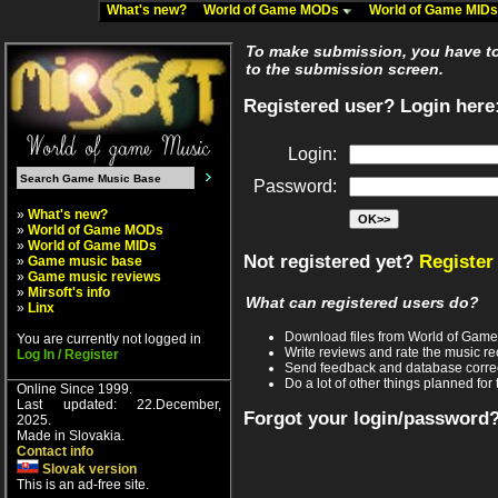
What's new?
World of Game MODs
World of Game MID
To make submission, you have to 
to the submission screen.
Registered user? Login here
Login:
Password:
»
What's new?
»
World of Game MODs
»
World of Game MIDs
Not registered yet?
Register
»
Game music base
»
Game music reviews
»
Mirsoft's info
What can registered users do?
»
Linx
Download files from World of Gam
You are currently not logged in
Write reviews and rate the music 
Log In / Register
Send feedback and database corre
Do a lot of other things planned for 
Online Since 1999.
Last updated: 22.December,
Forgot your login/password
2025.
Made in Slovakia.
Contact info
Slovak version
This is an ad-free site.