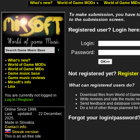
What's new?
World of Game MODs
World of Game MID
To make submission, you have to 
to the submission screen.
Registered user? Login here
Login:
Password:
»
What's new?
»
World of Game MODs
»
World of Game MIDs
Not registered yet?
Register
»
Game music base
»
Game music reviews
»
Mirsoft's info
What can registered users do?
»
Linx
Download files from World of Gam
You are currently not logged in
Write reviews and rate the music 
Log In / Register
Send feedback and database corre
Do a lot of other things planned for 
Online Since 1999.
Last updated: 22.December,
Forgot your login/password
2025.
Made in Slovakia.
Contact info
Slovak version
This is an ad-free site.