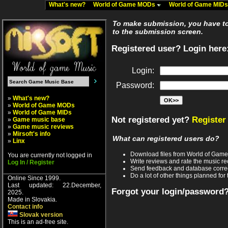
What's new?
World of Game MODs
World of Game MID
To make submission, you have to 
to the submission screen.
Registered user? Login here
Login:
Password:
»
What's new?
»
World of Game MODs
»
World of Game MIDs
Not registered yet?
Register
»
Game music base
»
Game music reviews
»
Mirsoft's info
What can registered users do?
»
Linx
Download files from World of Gam
You are currently not logged in
Write reviews and rate the music 
Log In / Register
Send feedback and database corre
Do a lot of other things planned for 
Online Since 1999.
Last updated: 22.December,
Forgot your login/password
2025.
Made in Slovakia.
Contact info
Slovak version
This is an ad-free site.