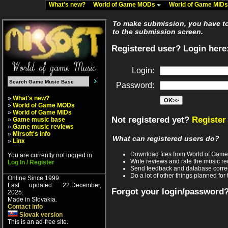
What's new?
World of Game MODs
World of Game MID
To make submission, you have to 
to the submission screen.
Registered user? Login here
Login:
Password:
»
What's new?
»
World of Game MODs
»
World of Game MIDs
Not registered yet?
Register
»
Game music base
»
Game music reviews
»
Mirsoft's info
What can registered users do?
»
Linx
Download files from World of Gam
You are currently not logged in
Write reviews and rate the music 
Log In / Register
Send feedback and database corre
Do a lot of other things planned for 
Online Since 1999.
Last updated: 22.December,
Forgot your login/password
2025.
Made in Slovakia.
Contact info
Slovak version
This is an ad-free site.