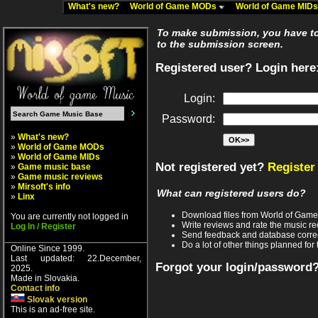
What's new?
World of Game MODs
World of Game MID
To make submission, you have to 
to the submission screen.
Registered user? Login here
Login:
Password:
»
What's new?
»
World of Game MODs
»
World of Game MIDs
Not registered yet?
Register
»
Game music base
»
Game music reviews
»
Mirsoft's info
What can registered users do?
»
Linx
Download files from World of Gam
You are currently not logged in
Write reviews and rate the music 
Log In / Register
Send feedback and database corre
Do a lot of other things planned for 
Online Since 1999.
Last updated: 22.December,
Forgot your login/password
2025.
Made in Slovakia.
Contact info
Slovak version
This is an ad-free site.