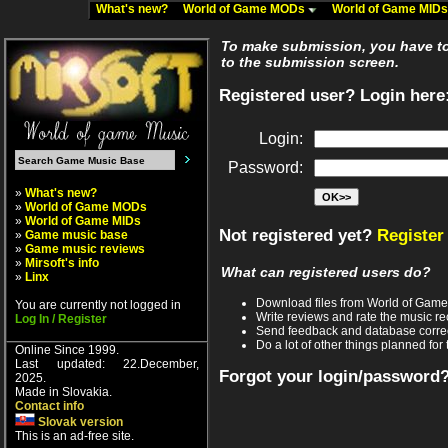
What's new?
World of Game MODs
World of Game MID
To make submission, you have to 
to the submission screen.
Registered user? Login here
Login:
Password:
»
What's new?
»
World of Game MODs
»
World of Game MIDs
Not registered yet?
Register
»
Game music base
»
Game music reviews
»
Mirsoft's info
What can registered users do?
»
Linx
Download files from World of Gam
You are currently not logged in
Write reviews and rate the music 
Log In / Register
Send feedback and database corre
Do a lot of other things planned for 
Online Since 1999.
Last updated: 22.December,
Forgot your login/password
2025.
Made in Slovakia.
Contact info
Slovak version
This is an ad-free site.