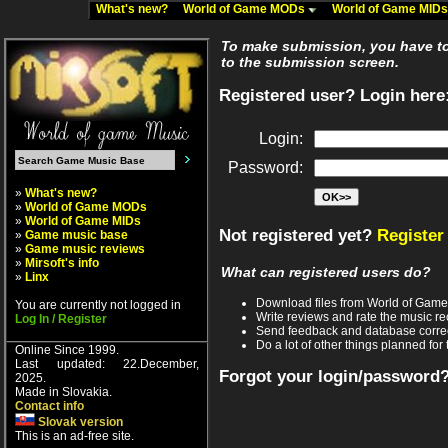
What's new?
World of Game MODs
World of Game MID
To make submission, you have to 
to the submission screen.
Registered user? Login here
Login:
Password:
»
What's new?
»
World of Game MODs
»
World of Game MIDs
Not registered yet?
Register
»
Game music base
»
Game music reviews
»
Mirsoft's info
What can registered users do?
»
Linx
Download files from World of Gam
You are currently not logged in
Write reviews and rate the music 
Log In / Register
Send feedback and database corre
Do a lot of other things planned for 
Online Since 1999.
Last updated: 22.December,
Forgot your login/password
2025.
Made in Slovakia.
Contact info
Slovak version
This is an ad-free site.