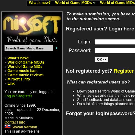
What's new?
World of Game MODs
World of Game MID
To make submission, you have to 
to the submission screen.
Registered user? Login here
Login:
Password:
»
What's new?
»
World of Game MODs
»
World of Game MIDs
Not registered yet?
Register
»
Game music base
»
Game music reviews
»
Mirsoft's info
What can registered users do?
»
Linx
Download files from World of Gam
You are currently not logged in
Write reviews and rate the music 
Log In / Register
Send feedback and database corre
Do a lot of other things planned for 
Online Since 1999.
Last updated: 22.December,
Forgot your login/password
2025.
Made in Slovakia.
Contact info
Slovak version
This is an ad-free site.