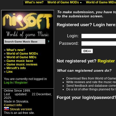
What's new?
World of Game MODs
World of Game MID
To make submission, you have to 
to the submission screen.
Registered user? Login here
Login:
Password:
»
What's new?
»
World of Game MODs
»
World of Game MIDs
Not registered yet?
Register
»
Game music base
»
Game music reviews
»
Mirsoft's info
What can registered users do?
»
Linx
Download files from World of Gam
You are currently not logged in
Write reviews and rate the music 
Log In / Register
Send feedback and database corre
Do a lot of other things planned for 
Online Since 1999.
Last updated: 22.December,
Forgot your login/password
2025.
Made in Slovakia.
Contact info
Slovak version
This is an ad-free site.