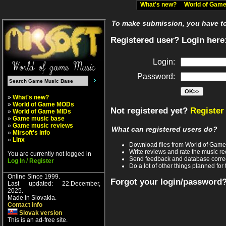
What's new?
World of Ga
To make submission, you have to 
Registered user? Login here
Login:
Password:
»
What's new?
»
World of Game MODs
Not registered yet?
Register
»
World of Game MIDs
»
Game music base
»
Game music reviews
What can registered users do?
»
Mirsoft's info
»
Linx
Download files from World of Gam
Write reviews and rate the music 
You are currently not logged in
Send feedback and database corre
Log In / Register
Do a lot of other things planned for 
Online Since 1999.
Forgot your login/password
Last updated: 22.December,
2025.
Made in Slovakia.
Contact info
Slovak version
This is an ad-free site.