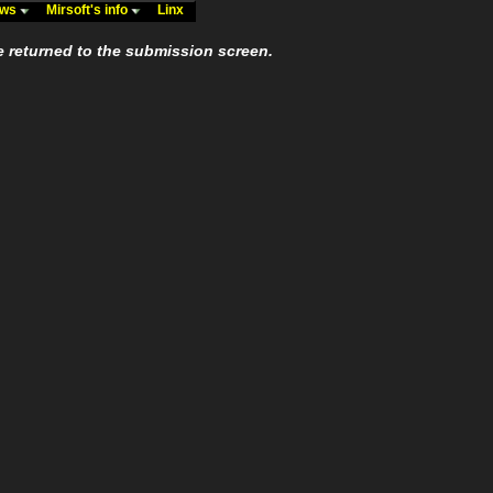
ews
Mirsoft's info
Linx
e returned to the submission screen.