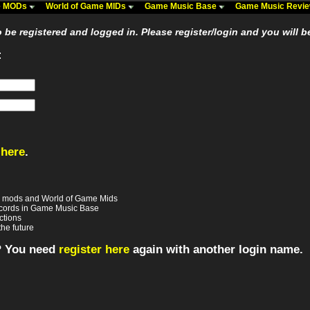
me MODs
World of Game MIDs
Game Music Base
Game Music Revi
be registered and logged in. Please register/login and you will b
:
 here
.
e mods and World of Game Mids
records in Game Music Base
ctions
the future
? You need
register here
again with another login name.