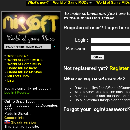
What's new?
World of Game MODs
World of Game MID
To make submission, you have to 
to the submission screen.
Registered user? Login here
Login:
Password:
»
What's new?
»
World of Game MODs
»
World of Game MIDs
Not registered yet?
Register
»
Game music base
»
Game music reviews
»
Mirsoft's info
What can registered users do?
»
Linx
Download files from World of Gam
You are currently not logged in
Write reviews and rate the music 
Log In / Register
Send feedback and database corre
Do a lot of other things planned for 
Online Since 1999.
Last updated: 22.December,
Forgot your login/password
2025.
Made in Slovakia.
Contact info
Slovak version
This is an ad-free site.