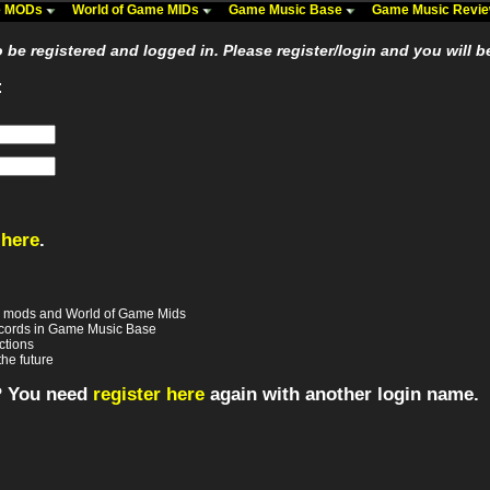
me MODs
World of Game MIDs
Game Music Base
Game Music Revi
be registered and logged in. Please register/login and you will b
:
 here
.
e mods and World of Game Mids
records in Game Music Base
ctions
the future
? You need
register here
again with another login name.