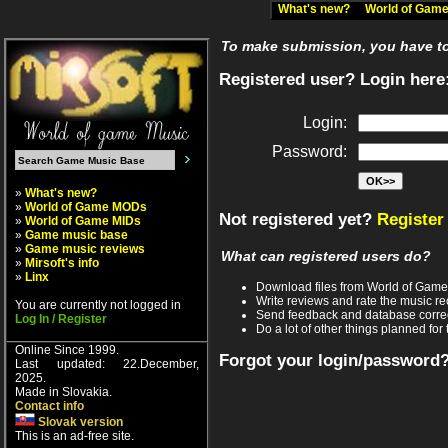
What's new?
World of Ga
To make submission, you have to 
Registered user? Login here
Login:
Password:
»
What's new?
»
World of Game MODs
Not registered yet?
Register
»
World of Game MIDs
»
Game music base
»
Game music reviews
What can registered users do?
»
Mirsoft's info
»
Linx
Download files from World of Gam
Write reviews and rate the music 
You are currently not logged in
Send feedback and database corre
Log In / Register
Do a lot of other things planned for 
Online Since 1999.
Forgot your login/password
Last updated: 22.December,
2025.
Made in Slovakia.
Contact info
Slovak version
This is an ad-free site.