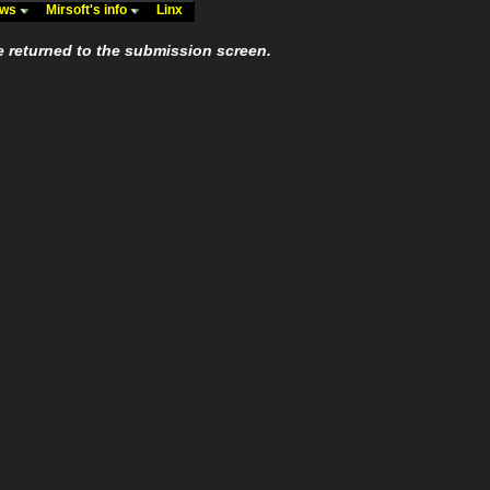
ews
Mirsoft's info
Linx
e returned to the submission screen.